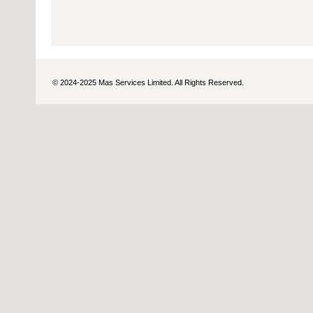
© 2024-2025 Mas Services Limited. All Rights Reserved.