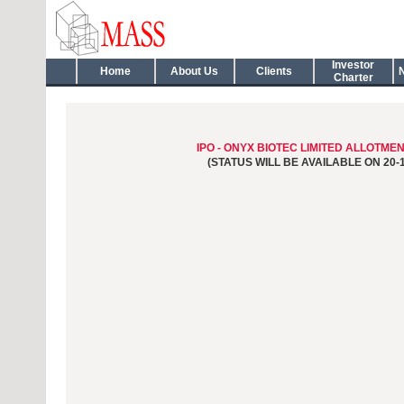
Investor
Home
About Us
Clients
Charter
IPO - ONYX BIOTEC LIMITED ALLOTME
(STATUS WILL BE AVAILABLE ON 20-1